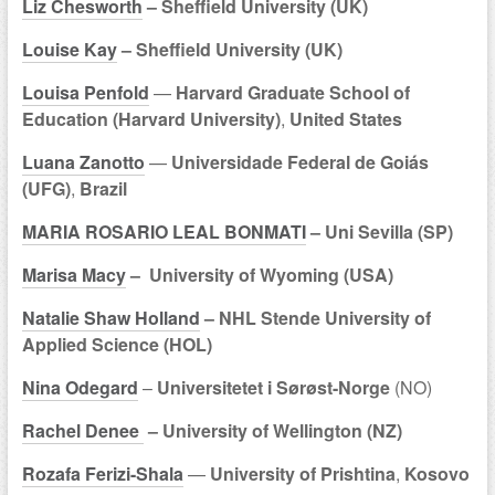
Liz Chesworth
– Sheffield University (UK)
Louise Kay
– Sheffield University (UK)
Louisa Penfold
—
Harvard Graduate School of
Education (Harvard University)
,
United States
Luana Zanotto
—
Universidade Federal de Goiás
(UFG)
,
Brazil
MARIA ROSARIO LEAL BONMATI
– Uni Sevilla (SP)
Marisa Macy
– University of Wyoming (USA)
Natalie Shaw Holland
– NHL Stende University of
Applied Science (HOL)
Nina Odegard
–
Universitetet i Sørøst-Norge
(NO)
Rachel Denee
– University of Wellington (NZ)
Rozafa Ferizi-Shala
—
University of Prishtina
,
Kosovo