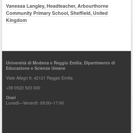
Vanessa Langley, Headteacher, Arbourthorne
Community Primary School, Sheffield, United
Kingdom
Università di Modena e Reggio Emilia,
Dipartimento di
Educazione e Scienze Umane
Viale Allegri 9, 42121 Reggio Emilia
+39 0522 523 000
Orari
Lunedì—Venerdì: 09:00–17:00