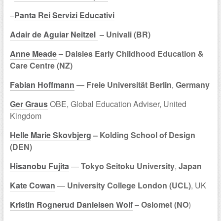
–
Panta Rei Servizi Educativi
Adair de Aguiar Neitzel
– Univali (BR)
Anne Meade
– Daisies Early Childhood Education &
Care Centre (NZ)
Fabian Hoffmann
—
Freie Universität Berlin
,
Germany
Ger Graus
OBE, Global Education Adviser, United
Kingdom
Helle Marie Skovbjerg
– Kolding School of Design
(DEN)
Hisanobu Fujita
—
Tokyo Seitoku University
,
Japan
Kate Cowan
—
University College London (UCL)
, UK
Kristin Rognerud Danielsen Wolf
–
Oslomet (NO
)