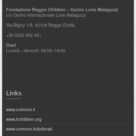
Fondazione Reggio Children – Centro Loris Malaguzzi
c/o Centro Internazionale Loris Malaguzzi
Via Bligny 1/A, 42124 Reggio Emilia
+39 0522 452 461
Orari
Lunedì—Venerdì: 09:00–18:00
Links
www.unimore.it
www.frchildren.org
www.unimore.it/dottorati