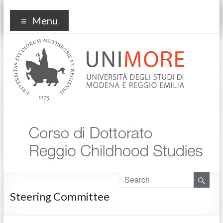
Reggio Childhood Studies
Menu
Steering Committee