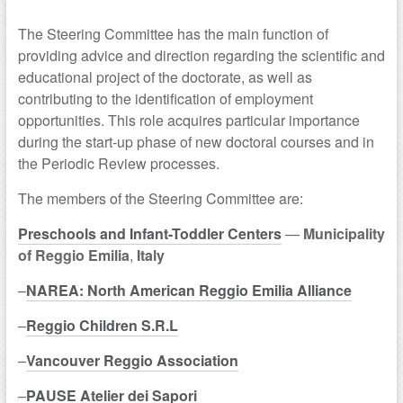
The Steering Committee has the main function of
providing advice and direction regarding the scientific and
educational project of the doctorate, as well as
contributing to the identification of employment
opportunities. This role acquires particular importance
during the start-up phase of new doctoral courses and in
the Periodic Review processes.
The members of the Steering Committee are:
Preschools and Infant-Toddler Centers
—
Municipality
of Reggio Emilia
,
Italy
–
NAREA: North American Reggio Emilia Alliance
–
Reggio Children S.R.L
–
Vancouver Reggio Association
–
PAUSE Atelier dei Sapori