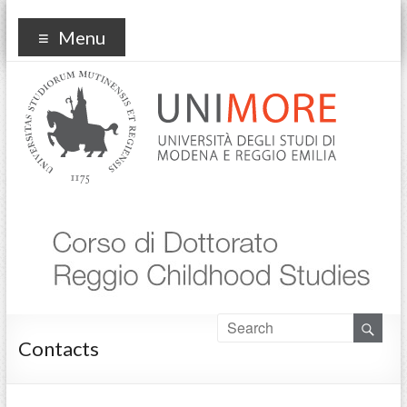
Reggio Childhood Studies
Menu
Contacts