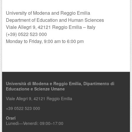
a
University of Modena and Reggio Emilia
Department of Education and Human Sciences
Viale Allegri 9, 42121 Reggio Emilia – Italy
(+39) 0522 523 000
Monday to Friday, 9:00 am to 6:00 pm
Università di Modena e Reggio Emilia,
Dipartimento di
Educazione e Scienze Umane
Viale Allegri 9, 42121 Reggio Emilia
+39 0522 523 000
Orari
Lunedì—Venerdì: 09:00–17:00