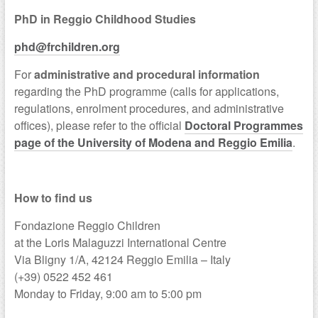
PhD in Reggio Childhood Studies
phd@frchildren.org
For
administrative and procedural information
regarding the PhD programme (calls for applications,
regulations, enrolment procedures, and administrative
offices), please refer to the official
Doctoral Programmes
page of the University of Modena and Reggio Emilia
.
a
How to find us
Fondazione Reggio Children
at the Loris Malaguzzi International Centre
Via Bligny 1/A, 42124 Reggio Emilia – Italy
(+39) 0522 452 461
Monday to Friday, 9:00 am to 5:00 pm