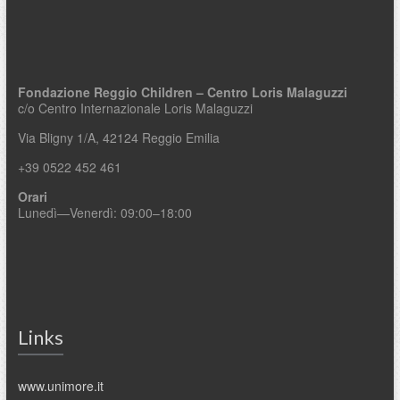
Fondazione Reggio Children – Centro Loris Malaguzzi
c/o Centro Internazionale Loris Malaguzzi
Via Bligny 1/A, 42124 Reggio Emilia
+39 0522 452 461
Orari
Lunedì—Venerdì: 09:00–18:00
Links
www.unimore.it